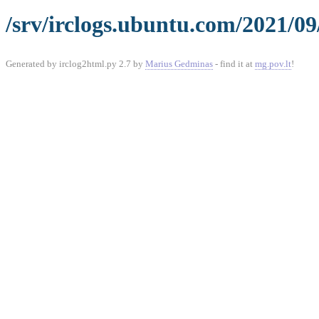
/srv/irclogs.ubuntu.com/2021/09
Generated by irclog2html.py 2.7 by
Marius Gedminas
- find it at
mg.pov.lt
!