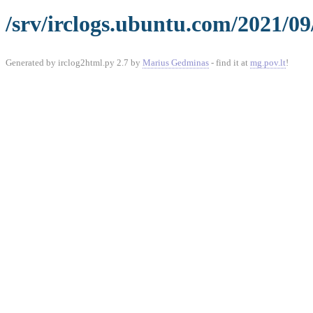
/srv/irclogs.ubuntu.com/2021/09
Generated by irclog2html.py 2.7 by
Marius Gedminas
- find it at
mg.pov.lt
!