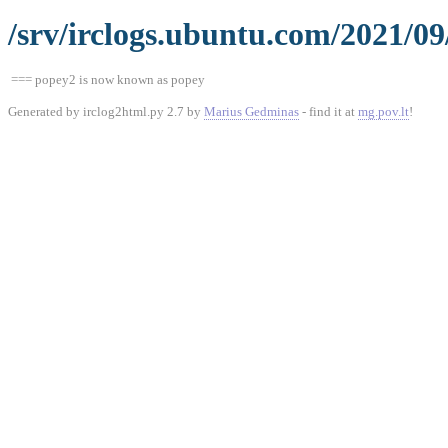
/srv/irclogs.ubuntu.com/2021/0
=== popey2 is now known as popey
Generated by irclog2html.py 2.7 by
Marius Gedminas
- find it at
mg.pov.lt
!