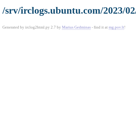
/srv/irclogs.ubuntu.com/2023/02
Generated by irclog2html.py 2.7 by
Marius Gedminas
- find it at
mg.pov.lt
!