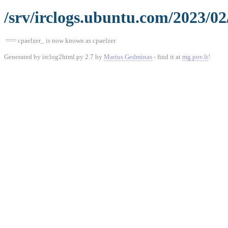
/srv/irclogs.ubuntu.com/2023/02
=== cpaelzer_ is now known as cpaelzer
Generated by irclog2html.py 2.7 by
Marius Gedminas
- find it at
mg.pov.lt
!