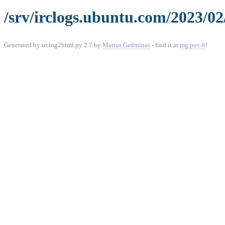
/srv/irclogs.ubuntu.com/2023/02
Generated by irclog2html.py 2.7 by
Marius Gedminas
- find it at
mg.pov.lt
!