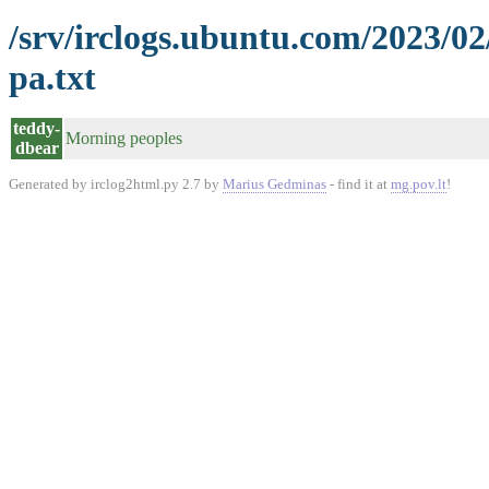
/srv/irclogs.ubuntu.com/2023/0
pa.txt
teddy-
Morning peoples
dbear
Generated by irclog2html.py 2.7 by
Marius Gedminas
- find it at
mg.pov.lt
!