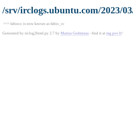
/srv/irclogs.ubuntu.com/2023/03
=== fabiocc is now known as fabio_cc
Generated by irclog2html.py 2.7 by
Marius Gedminas
- find it at
mg.pov.lt
!