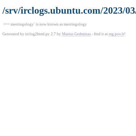
/srv/irclogs.ubuntu.com/2023/03
=== meetingology` is now known as meetingology
Generated by irclog2html.py 2.7 by
Marius Gedminas
- find it at
mg.pov.lt
!