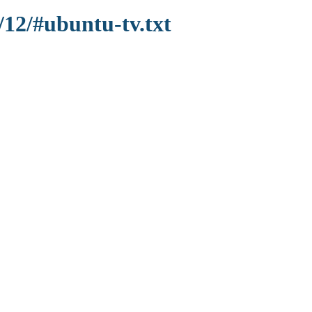
/12/#ubuntu-tv.txt