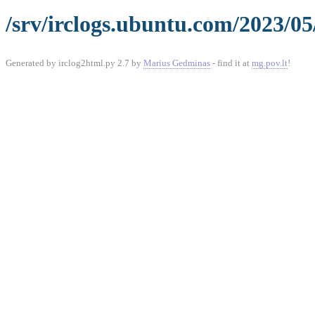
/srv/irclogs.ubuntu.com/2023/05
Generated by irclog2html.py 2.7 by
Marius Gedminas
- find it at
mg.pov.lt
!