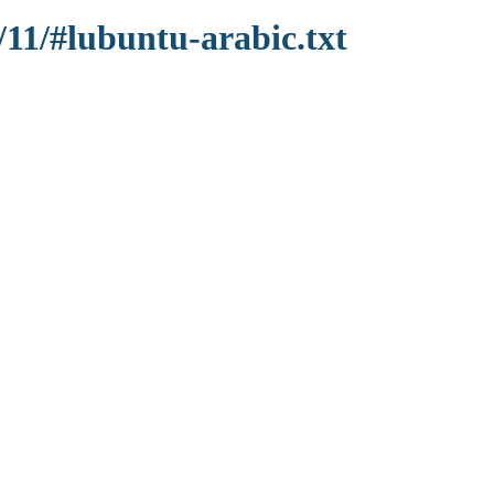
/11/#lubuntu-arabic.txt