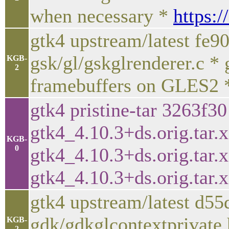
when necessary *
https:/
gtk4 upstream/latest fe9
gsk/gl/gskglrenderer.c * g
KGB-
2
framebuffers on GLES2
gtk4 pristine-tar 3263f3
gtk4_4.10.3+ds.orig.tar.x
KGB-
0
gtk4_4.10.3+ds.orig.tar.xz
gtk4_4.10.3+ds.orig.tar.
gtk4 upstream/latest d5
gdk/gdkglcontextprivate.
KGB-
2