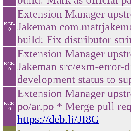
Extension Manager upstr
Jakeman com.mattjakema
KGB-
0
build: Fix distributor str
Extension Manager upstr
Jakeman src/exm-error-di
KGB-
0
development status to su
Extension Manager upstr
po/ar.po * Merge pull re
KGB-
0
https://deb.li/JI8G