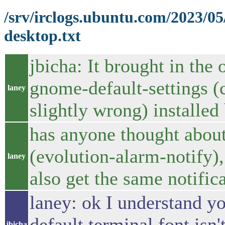
/srv/irclogs.ubuntu.com/2023/0
desktop.txt
jbicha: It brought in the 
gnome-default-settings (
laney
slightly wrong) installed 
has anyone thought about
(evolution-alarm-notify)
laney
also get the same notific
laney: ok I understand y
default terminal font isn
jbicha