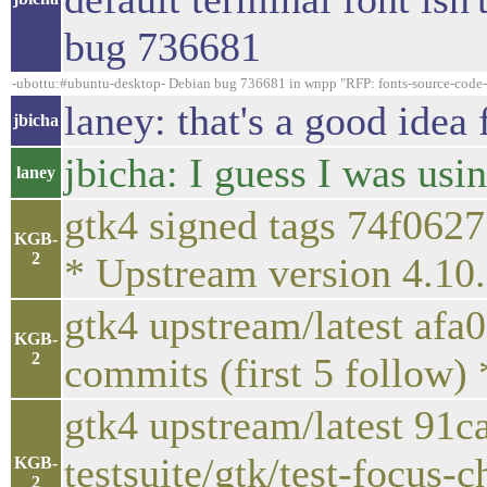
bug 736681
-ubottu:#ubuntu-desktop- Debian bug 736681 in wnpp "RFP: fonts-source-code-pro
laney: that's a good idea 
jbicha
jbicha: I guess I was us
laney
gtk4 signed tags 74f062
KGB-
2
* Upstream version 4.10
gtk4 upstream/latest afa
KGB-
2
commits (first 5 follow)
gtk4 upstream/latest 91c
testsuite/gtk/test-focus-c
KGB-
2