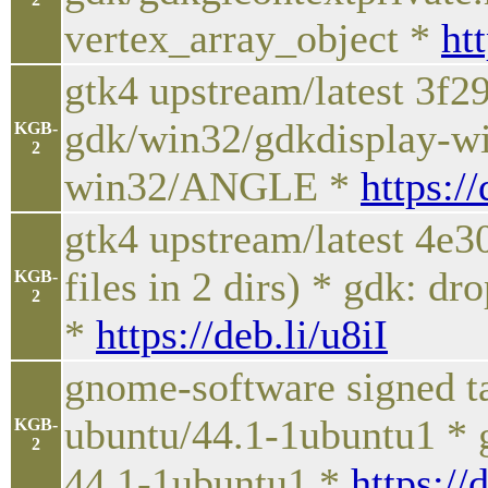
vertex_array_object *
ht
gtk4 upstream/latest 3f
gdk/win32/gdkdisplay-w
KGB-
2
win32/ANGLE *
https:/
gtk4 upstream/latest 4e
files in 2 dirs) * gdk: 
KGB-
2
*
https://deb.li/u8iI
gnome-software signed t
ubuntu/44.1-1ubuntu1 * 
KGB-
2
44.1-1ubuntu1 *
https://