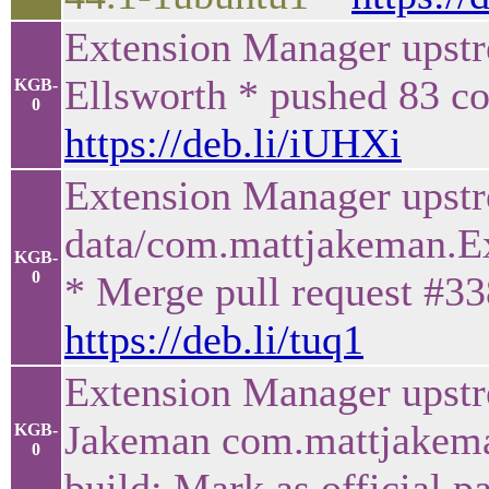
Extension Manager upstr
Ellsworth * pushed 83 co
KGB-
0
https://deb.li/iUHXi
Extension Manager upstr
data/com.mattjakeman.Ex
KGB-
0
* Merge pull request #33
https://deb.li/tuq1
Extension Manager upst
Jakeman com.mattjakema
KGB-
0
build: Mark as official 