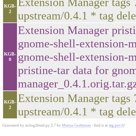
Extension Manager tags 
KGB-
2
upstream/0.4.1 * tag del
Extension Manager pristi
gnome-shell-extension-ma
gnome-shell-extension-ma
KGB-
0
pristine-tar data for gno
manager_0.4.1.orig.tar.g
Extension Manager tags 
KGB-
2
upstream/0.4.1 * tag del
Generated by irclog2html.py 2.7 by
Marius Gedminas
- find it at
mg.pov.lt
!