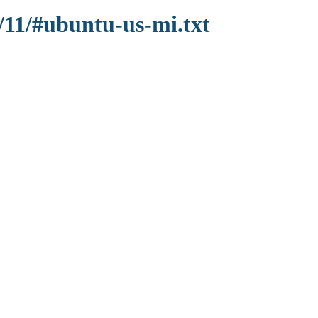
/11/#ubuntu-us-mi.txt