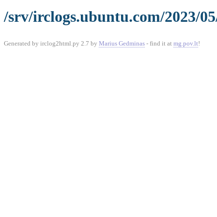
/srv/irclogs.ubuntu.com/2023/05
Generated by irclog2html.py 2.7 by
Marius Gedminas
- find it at
mg.pov.lt
!