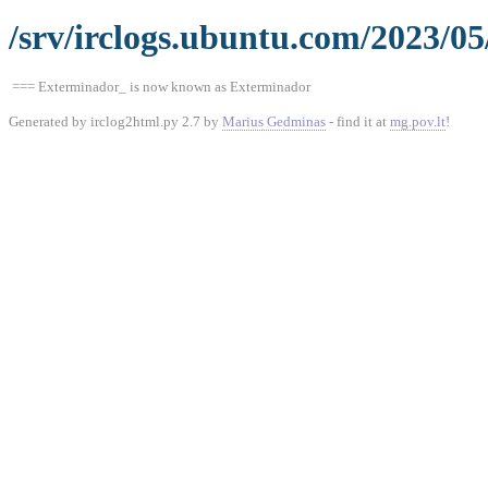
/srv/irclogs.ubuntu.com/2023/05
=== Exterminador_ is now known as Exterminador
Generated by irclog2html.py 2.7 by
Marius Gedminas
- find it at
mg.pov.lt
!