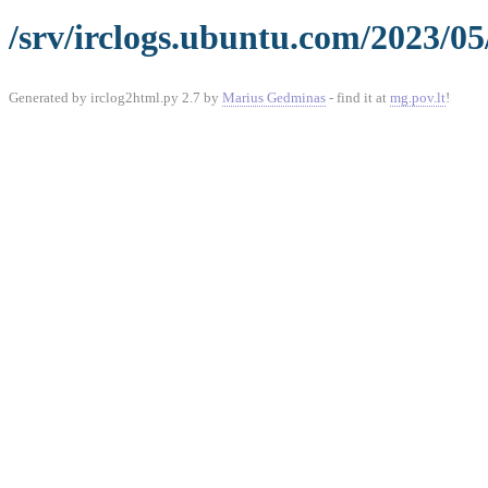
/srv/irclogs.ubuntu.com/2023/05
Generated by irclog2html.py 2.7 by
Marius Gedminas
- find it at
mg.pov.lt
!