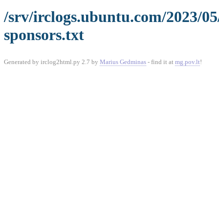
/srv/irclogs.ubuntu.com/2023/0
sponsors.txt
Generated by irclog2html.py 2.7 by
Marius Gedminas
- find it at
mg.pov.lt
!