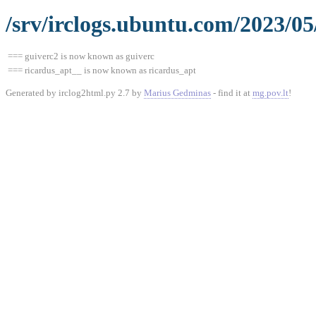
/srv/irclogs.ubuntu.com/2023/05
=== guiverc2 is now known as guiverc
=== ricardus_apt__ is now known as ricardus_apt
Generated by irclog2html.py 2.7 by
Marius Gedminas
- find it at
mg.pov.lt
!