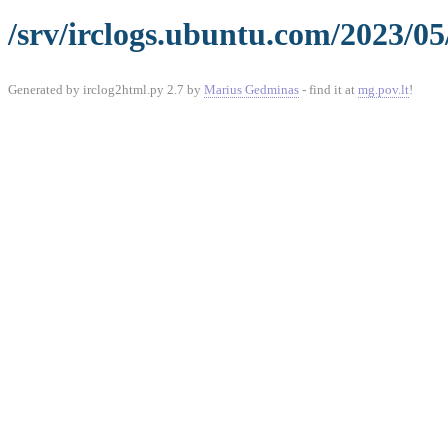
/srv/irclogs.ubuntu.com/2023/05
Generated by irclog2html.py 2.7 by
Marius Gedminas
- find it at
mg.pov.lt
!