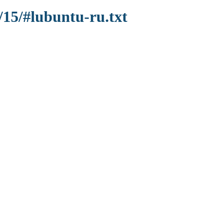
/15/#lubuntu-ru.txt