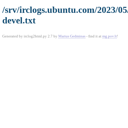
/srv/irclogs.ubuntu.com/2023/0
devel.txt
Generated by irclog2html.py 2.7 by
Marius Gedminas
- find it at
mg.pov.lt
!