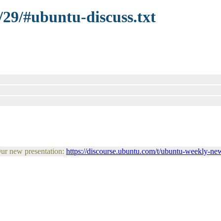
/29/#ubuntu-discuss.txt
Our new presentation:
https://discourse.ubuntu.com/t/ubuntu-weekly-new