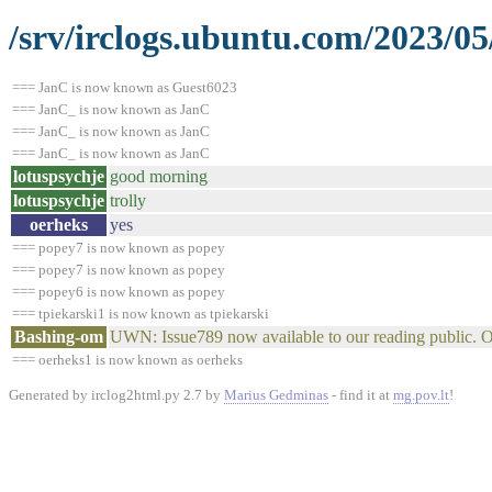
/srv/irclogs.ubuntu.com/2023/05
=== JanC is now known as Guest6023
=== JanC_ is now known as JanC
=== JanC_ is now known as JanC
=== JanC_ is now known as JanC
lotuspsychje
good morning
lotuspsychje
trolly
oerheks
yes
=== popey7 is now known as popey
=== popey7 is now known as popey
=== popey6 is now known as popey
=== tpiekarski1 is now known as tpiekarski
Bashing-om
UWN: Issue789 now available to our reading public. 
=== oerheks1 is now known as oerheks
Generated by irclog2html.py 2.7 by
Marius Gedminas
- find it at
mg.pov.lt
!