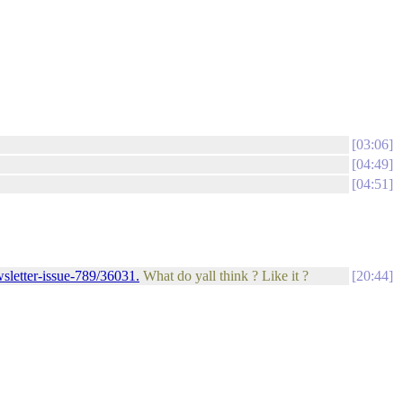
03:06
04:49
04:51
sletter-issue-789/36031.
What do yall think ? Like it ?
20:44