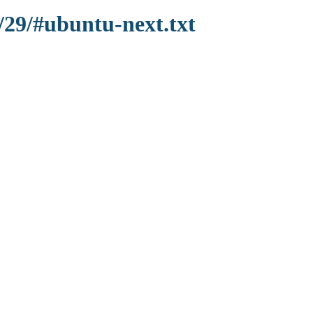
/29/#ubuntu-next.txt