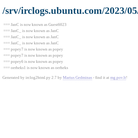
/srv/irclogs.ubuntu.com/2023/05
=== JanC is now known as Guest6023
=== JanC_ is now known as JanC
=== JanC_ is now known as JanC
=== JanC_ is now known as JanC
=== popey7 is now known as popey
=== popey7 is now known as popey
=== popey6 is now known as popey
=== oerheks1 is now known as oerheks
Generated by irclog2html.py 2.7 by
Marius Gedminas
- find it at
mg.pov.lt
!