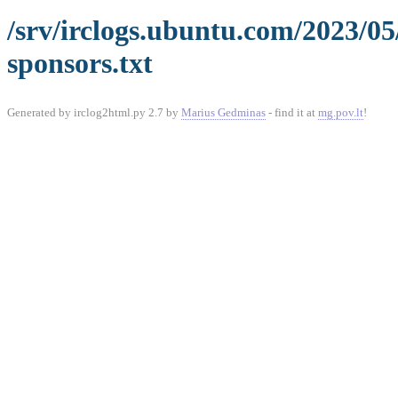
/srv/irclogs.ubuntu.com/2023/0
sponsors.txt
Generated by irclog2html.py 2.7 by
Marius Gedminas
- find it at
mg.pov.lt
!