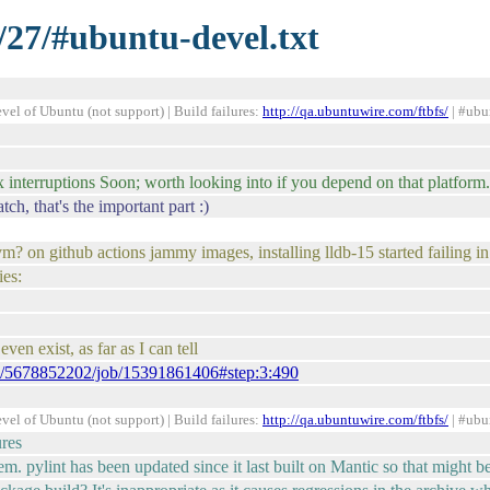
/27/#ubuntu-devel.txt
el of Ubuntu (not support) | Build failures:
http://qa.ubuntuwire.com/ftbfs/
| #ubu
 interruptions Soon; worth looking into if you depend on that platform.
h, that's the important part :)
m? on github actions jammy images, installing lldb-15 started failing i
es:
even exist, as far as I can tell
uns/5678852202/job/15391861406#step:3:490
el of Ubuntu (not support) | Build failures:
http://qa.ubuntuwire.com/ftbfs/
| #ubu
ures
m. pylint has been updated since it last built on Mantic so that might be