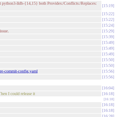
But python3-lldb-{14,15} both Provides:/Conflicts:/Replaces:
15:19
15:22
15:22
15:24
issue.
15:29
15:39
15:49
15:49
15:49
15:50
15:50
.pre-commit-config.yaml
15:56
15:56
16:04
hen I could release it
16:18
16:18
16:18
16:18
16:28