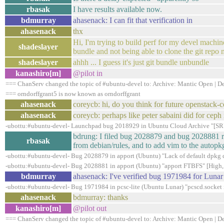
rbasak
I have results available now.
bdmurray
ahasenack: I can fit that verification in
ahasenack
thx
Hi, I'm trying to build perf for my devel machine
shadeslayer
bundle and not being able to clone the git rep
shadeslayer
ahhh ... I guess it's just git bundle unbundle
kanashiro[m]
@pilot in
=== ChanServ changed the topic of #ubuntu-devel to: Archive: Mantic Open | Dev
=== orndorffgrant5 is now known as orndorffgrant
ahasenack
coreycb: hi, do you think for future openstack
ahasenack
coreycb: perhaps like peter sabaini did for ceph
-ubottu:#ubuntu-devel- Launchpad bug 2018929 in Ubuntu Cloud Archive "[SRU
bdrung: I filed bug 2028879 and bug 2028881 ra
rbasak
from debian/rules, and to add vim to the autop
-ubottu:#ubuntu-devel- Bug 2028879 in apport (Ubuntu) "Lack of default dpkg di
-ubottu:#ubuntu-devel- Bug 2028881 in apport (Ubuntu) "apport FTBFS" [High,
bdmurray
ahasenack: I've verified bug 1971984 for Lunar
-ubottu:#ubuntu-devel- Bug 1971984 in pcsc-lite (Ubuntu Lunar) "pcscd.socket i
ahasenack
bdmurray: thanks
kanashiro[m]
@pilot out
=== ChanServ changed the topic of #ubuntu-devel to: Archive: Mantic Open | Dev