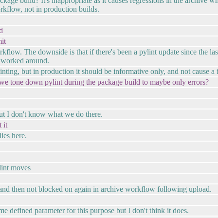
ackage build? It's inappropriate as it causes regressions in the archive 
rkflow, not in production builds.
d
it
flow. The downside is that if there's been a pylint update since the last 
s worked around.
nting, but in production it should be informative only, and not cause a f
 we tone down pylint during the package build to maybe only errors?
ut I don't know what we do there.
 it
ies here.
ylint moves
 and then not blocked on again in archive workflow following upload.
fined parameter for this purpose but I don't think it does.