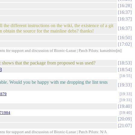
16:28
16:37
16:37
the different instructions on the wiki, the existence of a git
16:37
 obtain the source for the mainline debs? thanks!
16:50
17:02
ntu for support and discussion of Bionic-Lunar | Patch Pilots: kanashiro[m]
hat shows that the package from proposed was used?
18:53
3
18:54
18:55
able. Would you be happy with me dropping the lint tests
19:33
8879
19:33
19:33
19:40
971984
19:40
20:09
21:07
ntu for support and discussion of Bionic-Lunar | Patch Pilots: N/A