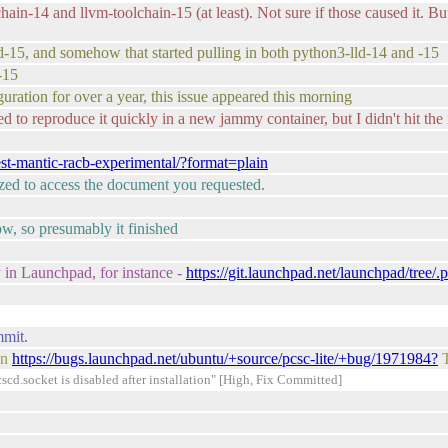
chain-14 and llvm-toolchain-15 (at least). Not sure if those caused it. 
ngd-15, and somehow that started pulling in both python3-lld-14 and -15
-15
ration for over a year, this issue appeared this morning
d to reproduce it quickly in a new jammy container, but I didn't hit the 
est-mantic-racb-experimental/?format=plain
rized to access the document you requested.
ow, so presumably it finished
 in Launchpad, for instance -
https://git.launchpad.net/launchpad/tree/
mmit.
on
https://bugs.launchpad.net/ubuntu/+source/pcsc-lite/+bug/1971984?
T
d.socket is disabled after installation" [High, Fix Committed]