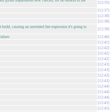
when pylint implements new checks, for no benefit to the
12:35
12:37
12:38
12:38
build, causing an unrelated lint regression it's going to
12:39
ailure.
12:40
12:41
12:42
12:42
12:42
12:43
12:43
12:43
12:43
12:44
12:44
12:44
12:45
12:45