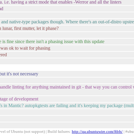
having a strict mode that enables -Werror and all the linters
ad
ve and native-type packages though. Where there's an out-of-distro upst
unar, first mutter, let it phase?
s fine since there isn't a phasing issue with this update
t was ok to wait for phasing
ered
but it's not necessary
handle linting for anything maintained in git - that way you can control w
stage of development
in Mantic? autopkgtests are failing and it's keeping my package (multi
el of Ubuntu (not support) | Build failures:
http://qa.ubuntuwire.com/ftbfs/
| #ubu