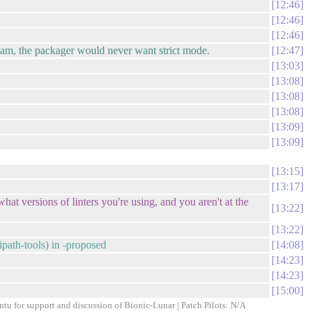
12:46
12:46
12:46
ream, the packager would never want strict mode.
12:47
13:03
13:08
13:08
13:08
13:09
13:09
13:15
13:17
hat versions of linters you're using, and you aren't at the
13:22
13:22
path-tools) in -proposed
14:08
14:23
14:23
15:00
ntu for support and discussion of Bionic-Lunar | Patch Pilots: N/A