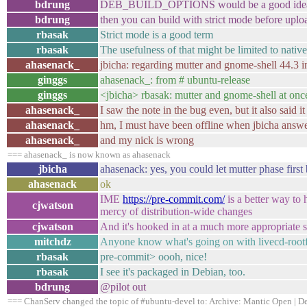
bdrung
DEB_BUILD_OPTIONS would be a good idea. i.e. 
bdrung
then you can build with strict mode before uplo
rbasak
Strict mode is a good term
rbasak
The usefulness of that might be limited to nati
ahasenack_
jbicha: regarding mutter and gnome-shell 44.3 in l
ginggs
ahasenack_: from # ubuntu-release
ginggs
<jbicha> rbasak: mutter and gnome-shell at once i
ahasenack_
I saw the note in the bug even, but it also said i
ahasenack_
hm, I must have been offline when jbicha answ
ahasenack_
and my nick is wrong
=== ahasenack_ is now known as ahasenack
jbicha
ahasenack: yes, you could let mutter phase first 
ahasenack
ok
IME
https://pre-commit.com/
is a better way to 
cjwatson
mercy of distribution-wide changes
cjwatson
And it's hooked in at a much more appropriate 
mitchdz
Anyone know what's going on with livecd-rootfs 
rbasak
pre-commit> oooh, nice!
rbasak
I see it's packaged in Debian, too.
bdrung
@pilot out
=== ChanServ changed the topic of #ubuntu-devel to: Archive: Mantic Open | Dev