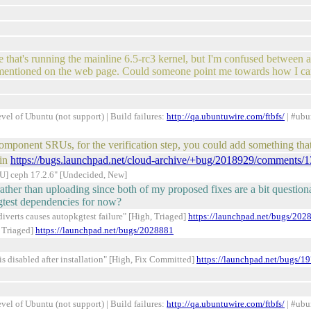
 that's running the mainline 6.5-rc3 kernel, but I'm confused between all 
o mentioned on the web page. Could someone point me towards how I can
el of Ubuntu (not support) | Build failures:
http://qa.ubuntuwire.com/ftbfs/
| #ubu
-component SRUs, for the verification step, you could add something t
 in
https://bugs.launchpad.net/cloud-archive/+bug/2018929/comments/1
] ceph 17.2.6" [Undecided, New]
ther than uploading since both of my proposed fixes are a bit question
kgtest dependencies for now?
verts causes autopkgtest failure" [High, Triaged]
https://launchpad.net/bugs/202
 Triaged]
https://launchpad.net/bugs/2028881
s disabled after installation" [High, Fix Committed]
https://launchpad.net/bugs/1
el of Ubuntu (not support) | Build failures:
http://qa.ubuntuwire.com/ftbfs/
| #ubu