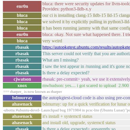
bluca: there were security updates for llvm-tool
enr0n
Provides: python3-lldb-x.y
bluca
our ci is installing clang-15 lldb-15 lld-15 cla
bluca
we solved it by explicitly pulling in python3-lld
bluca
it has been running jammy with that same configu
enr0n
bluca: okay. Not sure what happened there. I trie
bluca
very weird
rbasak
https://autopkgtest.ubuntu.com/results/autopkgt
rbasak
This server could not verify that you are autho
rbasak
What am I missing?
rbasak
I saw the test appear in /running and it's gone n
rbasak
Is there a delay expected?
cjwatson
rbasak: pre-commit> yeah, we use it extensively
xnox
mwhudson: yes.... i got scared to upload 2.900
=== rharper_ is now known as rharper
bdmurray
the autopkgtest-cloud code is also using pre-co
ahasenack
bdmurray: up for a quick verification for lunar 
-ubottu:#ubuntu-devel- Launchpad bug 1971984 in pcsc-lite (Ubuntu Lunar) "pcsc
ahasenack
it's install + systemctl status
ahasenack
and install old, upgrade, systemctl status
rbasak
Is there a delay expected> apparently so