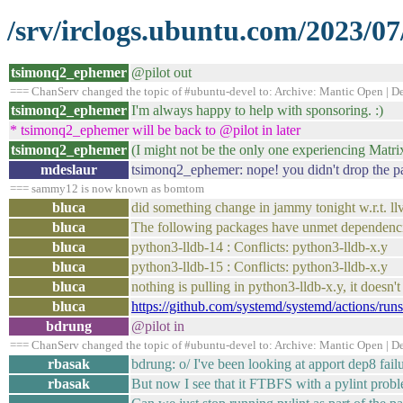
/srv/irclogs.ubuntu.com/2023/07
tsimonq2_ephemer
@pilot out
=== ChanServ changed the topic of #ubuntu-devel to: Archive: Mantic Open | Dev
tsimonq2_ephemer
I'm always happy to help with sponsoring. :)
* tsimonq2_ephemer will be back to @pilot in later
tsimonq2_ephemer
(I might not be the only one experiencing Matrix
mdeslaur
tsimonq2_ephemer: nope! you didn't drop the patc
=== sammy12 is now known as bomtom
bluca
did something change in jammy tonight w.r.t. llv
bluca
The following packages have unmet dependenci
bluca
python3-lldb-14 : Conflicts: python3-lldb-x.y
bluca
python3-lldb-15 : Conflicts: python3-lldb-x.y
bluca
nothing is pulling in python3-lldb-x.y, it doesn't 
bluca
https://github.com/systemd/systemd/actions/r
bdrung
@pilot in
=== ChanServ changed the topic of #ubuntu-devel to: Archive: Mantic Open | Dev
rbasak
bdrung: o/ I've been looking at apport dep8 fail
rbasak
But now I see that it FTBFS with a pylint proble