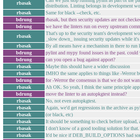
Can we just stop running pylint as part of the p
rbasak
distribution. Linting belongs in development wo
rbasak
Same for black --check, etc.
bdrung
rbasak, but then security updates are not checke
bdrung
we have the linters run on every upstream comm
That's up to the security team's development work
rbasak
_slow down_ issuing security updates while it'
rbasak
By all means have a mechanism in there to run li
bdrung
pylint and mypy found issues in the past. could
bdrung
can you open a bug against apport?
rbasak
Maybe this should have a wider discussion
rbasak
IMHO the same applies to things like -Werror b
bdrung
for -Werror the consensus is that we do not want
rbasak
Ah OK. So yeah, I think the same principle appl
bdrung
move the linter to an autopkgtest instead?
rbasak
No, not even autopkgtest.
rbasak
Again, we'd get regressions in the archive as p
rbasak
(or black, etc)
rbasak
It should be something to check before upload,
rbasak
I don't know of a good tooling solution for that.
rbasak
It'd be nice if DEB_BUILD_OPTIONS had some de