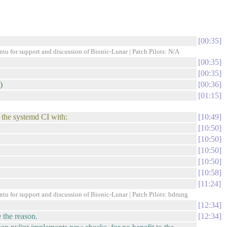
00:35
ntu for support and discussion of Bionic-Lunar | Patch Pilots: N/A
00:35
00:35
)
00:36
01:15
n the systemd CI with:
10:49
10:50
10:50
10:50
10:50
10:58
11:24
ntu for support and discussion of Bionic-Lunar | Patch Pilots: bdrung
12:34
 the reason.
12:34