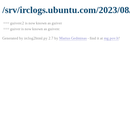
/srv/irclogs.ubuntu.com/2023/08
=== guiverc2 is now known as guiver
=== guiver is now known as guiverc
Generated by irclog2html.py 2.7 by
Marius Gedminas
- find it at
mg.pov.lt
!