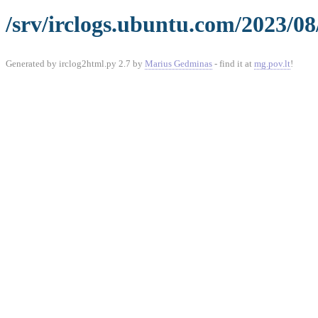
/srv/irclogs.ubuntu.com/2023/08
Generated by irclog2html.py 2.7 by
Marius Gedminas
- find it at
mg.pov.lt
!