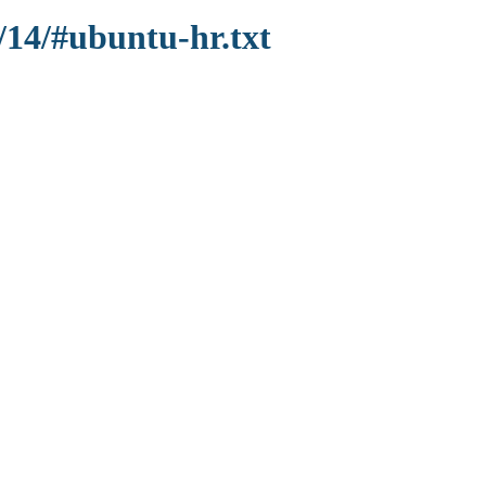
/14/#ubuntu-hr.txt