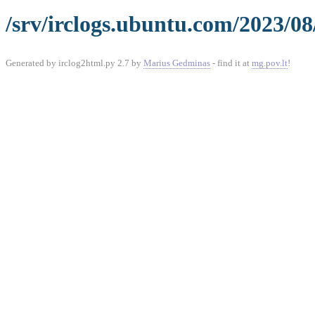
/srv/irclogs.ubuntu.com/2023/08
Generated by irclog2html.py 2.7 by
Marius Gedminas
- find it at
mg.pov.lt
!