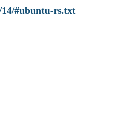
/14/#ubuntu-rs.txt