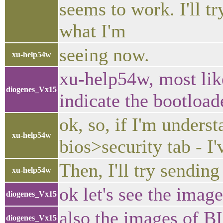
seems to work. I'll t
what I'm
seeing now.
xu-help54w
xu-help54w, most like
diogenes_Vx15
indicate the bootloa
ok, so, if I'm underst
xu-help54w
bios>security tab - I'
Then, I'll try sendin
xu-help54w
ok let's see the image
diogenes_Vx15
also the images of 
diogenes_Vx15