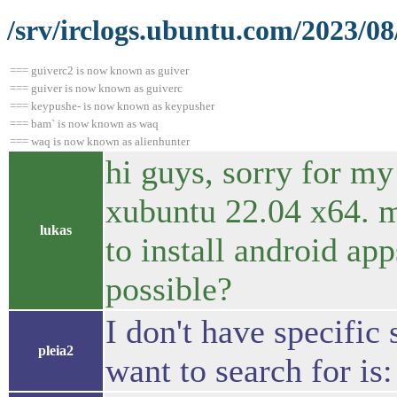
/srv/irclogs.ubuntu.com/2023/08
=== guiverc2 is now known as guiver
=== guiver is now known as guiverc
=== keypushe- is now known as keypusher
=== bam` is now known as waq
=== waq is now known as alienhunter
hi guys, sorry for my
xubuntu 22.04 x64. m
lukas
to install android ap
possible?
I don't have specific
pleia2
want to search for is