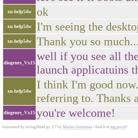
ok
xu-help54w
I'm seeing the deskto
xu-help54w
Thank you so much...
xu-help54w
well if you see all t
diogenes_Vx15
launch applicatuins th
I think I'm good now
xu-help54w
referring to. Thanks
you're welcome!
diogenes_Vx15
Generated by irclog2html.py 2.7 by
Marius Gedminas
- find it at
mg.pov.lt
!