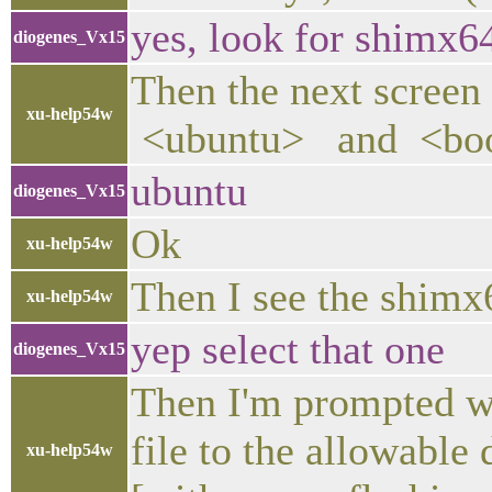
yes, look for shimx64
diogenes_Vx15
Then the next screen
xu-help54w
<ubuntu> and <bo
ubuntu
diogenes_Vx15
Ok
xu-help54w
Then I see the shimx6
xu-help54w
yep select that one
diogenes_Vx15
Then I'm prompted wi
file to the allowable
xu-help54w