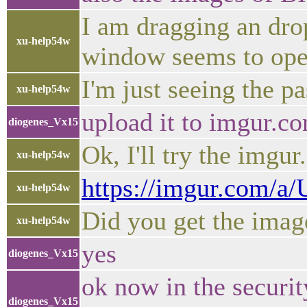
I am dragging an dro
xu-help54w
window seems to ope
I'm just seeing the pa
xu-help54w
upload it to imgur.c
diogenes_Vx15
Ok, I'll try the imgu
xu-help54w
https://imgur.com/a/
xu-help54w
Did you get the imag
xu-help54w
yes
diogenes_Vx15
ok now in the securit
diogenes_Vx15