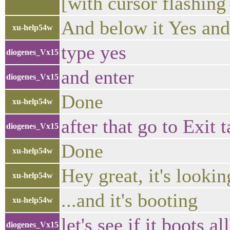
[with cursor flashin
And below it Yes an
xu-help54w
type yes
diogenes_Vx15
and enter
diogenes_Vx15
Done
xu-help54w
after that go to Exit
diogenes_Vx15
Done
xu-help54w
Hey great, it's lookin
xu-help54w
...and it's booting
xu-help54w
let's see if it boots al
diogenes_Vx15