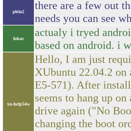
there are a few out t
pleia2
needs you can see wha
actualy i tryed andro
lukas
based on android. i w
Hello, I am just requi
XUbuntu 22.04.2 on 
E5-571). After install
seems to hang up on a
xu-help54w
drive again ("No Boot
changing the boot ord