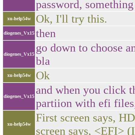
password, something 
Ok, I'll try this.
xu-help54w
then
diogenes_Vx15
go down to choose an 
diogenes_Vx15
bla
Ok
xu-help54w
and when you click t
diogenes_Vx15
partiion with efi fil
First screen says, HD
xu-help54w
screen says, <EFI> (I 