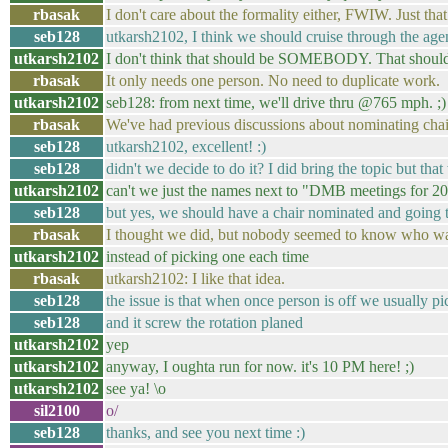
rbasak
I don't care about the formality either, FWIW. Just th
seb128
utkarsh2102, I think we should cruise through the age
utkarsh2102
I don't think that should be SOMEBODY. That sh
rbasak
It only needs one person. No need to duplicate work.
utkarsh2102
seb128: from next time, we'll drive thru @765 mph. ;)
rbasak
We've had previous discussions about nominating chai
seb128
utkarsh2102, excellent! :)
seb128
didn't we decide to do it? I did bring the topic but t
utkarsh2102
can't we just the names next to "DMB meetings for 20
seb128
but yes, we should have a chair nominated and going t
rbasak
I thought we did, but nobody seemed to know who was
utkarsh2102
instead of picking one each time
rbasak
utkarsh2102: I like that idea.
seb128
the issue is that when once person is off we usually p
seb128
and it screw the rotation planed
utkarsh2102
yep
utkarsh2102
anyway, I oughta run for now. it's 10 PM here! ;)
utkarsh2102
see ya! \o
sil2100
o/
seb128
thanks, and see you next time :)