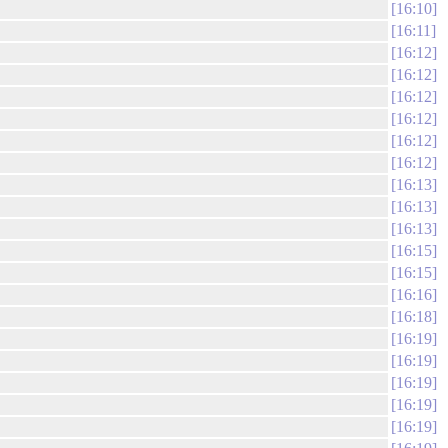
16:10
16:11
16:12
16:12
16:12
16:12
16:12
16:12
16:13
16:13
16:13
16:15
16:15
16:16
16:18
16:19
16:19
16:19
16:19
16:19