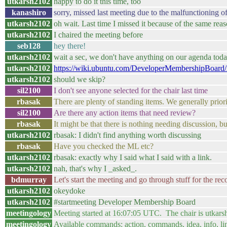
utkarsh2102
happy to do it this time, too
kanashiro
sorry, missed last meeting due to the malfunctioning o
utkarsh2102
oh wait. Last time I missed it because of the same reas
utkarsh2102
I chaired the meeting before
seb128
hey there!
utkarsh2102
wait a sec, we don't have anything on our agenda tod
utkarsh2102
https://wiki.ubuntu.com/DeveloperMembershipBoard
utkarsh2102
should we skip?
sil2100
I don't see anyone selected for the chair last time
rbasak
There are plenty of standing items. We generally priori
sil2100
Are there any action items that need review?
rbasak
It might be that there is nothing needing discussion, b
utkarsh2102
rbasak: I didn't find anything worth discussing
rbasak
Have you checked the ML etc?
utkarsh2102
rbasak: exactly why I said what I said with a link.
utkarsh2102
nah, that's why I _asked_.
bdmurray
Let's start the meeting and go through stuff for the rec
utkarsh2102
okeydoke
utkarsh2102
#startmeeting Developer Membership Board
meetingology
Meeting started at 16:07:05 UTC. The chair is utkar
meetingology
Available commands: action, commands, idea, info, li