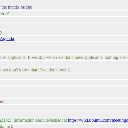
f the matrix bridge
on :P
ay
/Agenda
tise applicants. If we skip when we don't have applicants, nothing else 
ut we don't know that if we don't look :)
ord.
sh2102. Information about MeetBot at
https://wiki.ubuntu.com/meeting
nk, nick