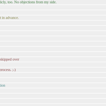
blicly, too. No objections from my side.
at in advance.
s skipped over
rocess. ;-)
tion