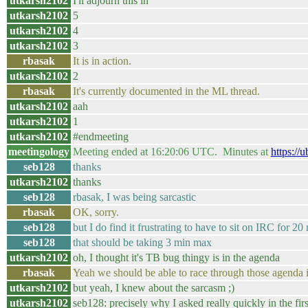
utkarsh2102
I'll adjourn this in
utkarsh2102
5
utkarsh2102
4
utkarsh2102
3
rbasak
It is in action.
utkarsh2102
2
rbasak
It's currently documented in the ML thread.
utkarsh2102
aah
utkarsh2102
1
utkarsh2102
#endmeeting
meetingology
Meeting ended at 16:20:06 UTC. Minutes at
https://
seb128
thanks
utkarsh2102
thanks
seb128
rbasak, I was being sarcastic
rbasak
OK, sorry.
seb128
but I do find it frustrating to have to sit on IRC for 
seb128
that should be taking 3 min max
utkarsh2102
oh, I thought it's TB bug thingy is in the agenda
rbasak
Yeah we should be able to race through those agenda i
utkarsh2102
but yeah, I knew about the sarcasm ;)
utkarsh2102
seb128: precisely why I asked really quickly in the fir