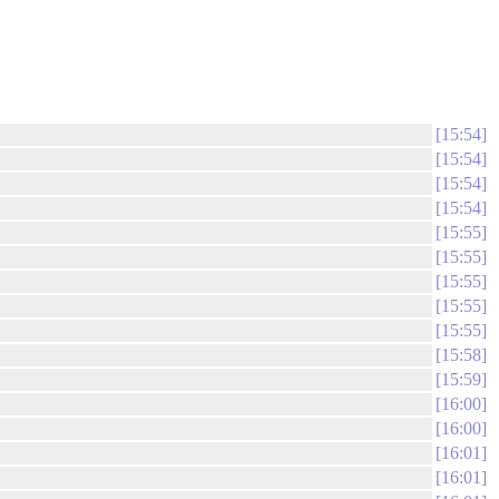
15:54
15:54
15:54
15:54
15:55
15:55
15:55
15:55
15:55
15:58
15:59
16:00
16:00
16:01
16:01