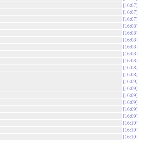
16:07
16:07
16:07
16:08
16:08
16:08
16:08
16:08
16:08
16:08
16:08
16:09
16:09
16:09
16:09
16:09
16:09
16:10
16:10
16:10