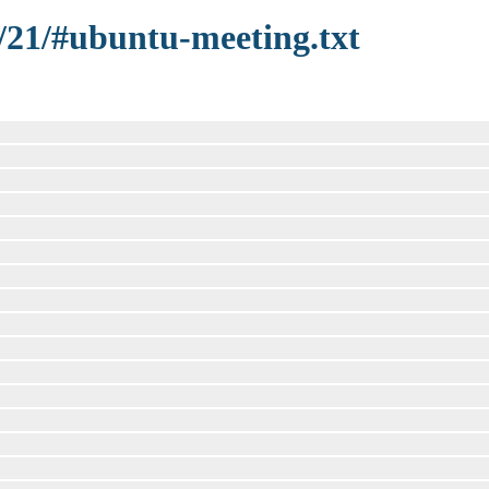
8/21/#ubuntu-meeting.txt