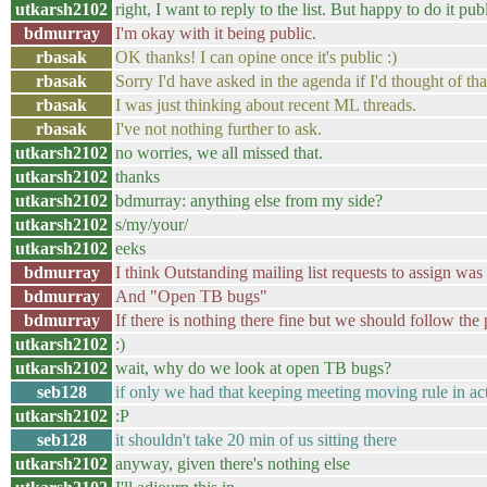
utkarsh2102
right, I want to reply to the list. But happy to do it pu
bdmurray
I'm okay with it being public.
rbasak
OK thanks! I can opine once it's public :)
rbasak
Sorry I'd have asked in the agenda if I'd thought of th
rbasak
I was just thinking about recent ML threads.
rbasak
I've not nothing further to ask.
utkarsh2102
no worries, we all missed that.
utkarsh2102
thanks
utkarsh2102
bdmurray: anything else from my side?
utkarsh2102
s/my/your/
utkarsh2102
eeks
bdmurray
I think Outstanding mailing list requests to assign wa
bdmurray
And "Open TB bugs"
bdmurray
If there is nothing there fine but we should follow the p
utkarsh2102
:)
utkarsh2102
wait, why do we look at open TB bugs?
seb128
if only we had that keeping meeting moving rule in ac
utkarsh2102
:P
seb128
it shouldn't take 20 min of us sitting there
utkarsh2102
anyway, given there's nothing else