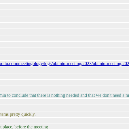
ubottu.com/meetingology/logs/ubuntu-meeting/2023/ubuntu-meeting.20
20 min to conclude that there is nothing needed and that we don't need a 
tems pretty quickly.
st place, before the meeting