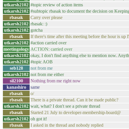
utkarsh2102
#topic review of action items
utkarsh2102
#subtopic rbasak to document the decision on Keepi
rbasak
Carry over please
utkarsh2102
rbasak: :)
utkarsh2102
gotcha
rbasak
If there's time after this meeting before the hour is up I'
utkarsh2102
#action carried over
meetingology
ACTION: carried over
utkarsh2102
okay, I don't find anything else to mention now. Anyth
utkarsh2102
#topic AOB
seb128
not from me
utkarsh2102
not from me either
sil2100
Nothing from me right now
kanashiro
same
rbasak
o/
rbasak
There is a private thread. Can it be made public?
utkarsh2102
wait, what? I don't see a private thread
rbasak
Started 21 July to developer-membership-board@
utkarsh2102
oh got it!
rbasak
I asked in the thread and nobody replied