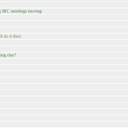
ng IRC meetings moving
ll do it then.
ing else?