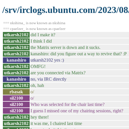
/srv/irclogs.ubuntu.com/2023/0
=== nkshirsa_ is now known as nkshirsa
=== cpaelzer_ is now known as cpaelzer
utkarsh2102
did I make it?
utkarsh2102
I think I did
utkarsh2102
the Matrix server is down and it sucks.
utkarsh2102
kanashiro: did you figure out a way to revive that? :P
kanashiro
utkarsh2102 yes :)
utkarsh2102
OMFG!
utkarsh2102
are you connected via Matrix?
kanashiro
no, via IRC directly
utkarsh2102
oh, hah
rbasak
o/
sil2100
o/
sil2100
Who was selected for the chair last time?
sil2100
I guess I missed one of my chairing sessions, right?
utkarsh2102
hey there!
utkarsh2102
it was me, I chaired last time