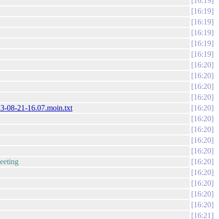
16:19
16:19
16:19
16:19
16:19
16:19
16:20
16:20
16:20
16:20
23-08-21-16.07.moin.txt
16:20
16:20
16:20
16:20
16:20
meeting
16:20
16:20
16:20
16:20
16:20
16:21