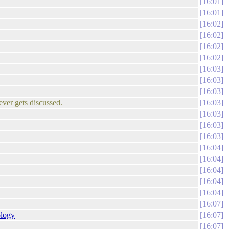
16:01
16:01
16:02
16:02
16:02
16:02
16:03
16:03
16:03
ever gets discussed.
16:03
16:03
16:03
16:03
16:04
16:04
16:04
16:04
16:04
16:07
ology
16:07
16:07