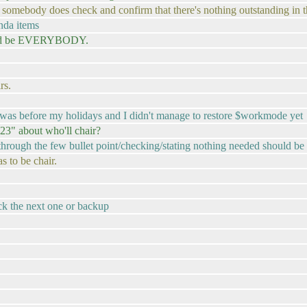
at somebody does check and confirm that there's nothing outstanding in t
nda items
ould be EVERYBODY.
rs.
hat was before my holidays and I didn't manage to restore $workmode yet
23" about who'll chair?
hrough the few bullet point/checking/stating nothing needed should be
 to be chair.
ick the next one or backup