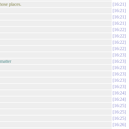
hose places.
16:21
16:21
16:21
16:21
16:22
16:22
16:22
16:22
16:23
 matter
16:23
16:23
16:23
16:23
16:23
16:24
16:24
16:25
16:25
16:25
16:26