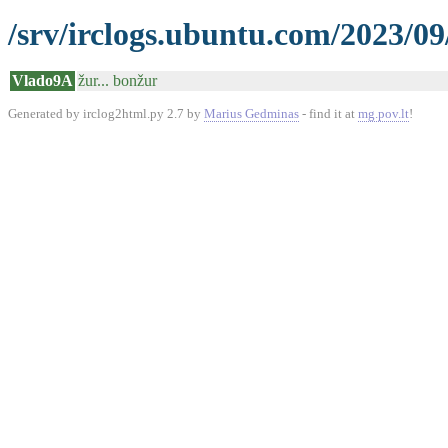
/srv/irclogs.ubuntu.com/2023/09
Vlado9A
žur... bonžur
Generated by irclog2html.py 2.7 by
Marius Gedminas
- find it at
mg.pov.lt
!