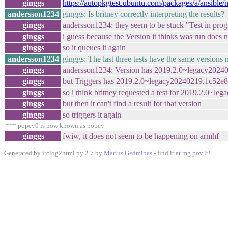
ginggs
https://autopkgtest.ubuntu.com/packages/a/ansible
andersson1234
ginggs: Is britney correctly interpreting the results?
ginggs
andersson1234: they seem to be stuck "Test in prog
ginggs
i guess because the Version it thinks was run does n
ginggs
so it queues it again
andersson1234
ginggs: The last three tests have the same versions 
ginggs
andersson1234: Version has 2019.2.0~legacy2024
ginggs
but Triggers has 2019.2.0~legacy20240219.1c52e
ginggs
so i think britney requested a test for 2019.2.0~
ginggs
but then it can't find a result for that version
ginggs
so triggers it again
=== popey0 is now known as popey
ginggs
fwiw, it does not seem to be happening on armhf
Generated by irclog2html.py 2.7 by
Marius Gedminas
- find it at
mg.pov.lt
!