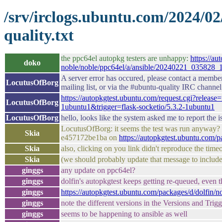
/srv/irclogs.ubuntu.com/2024/0
quality.txt
the ppc64el autopkg testers are unhappy:
https://au
doko
noble/noble/ppc64el/a/ansible/20240221_035828_
A server error has occured, please contact a membe
LocutusOfBorg
mailing list, or via the #ubuntu-quality IRC channel
https://autopkgtest.ubuntu.com/request.cgi?rele
LocutusOfBorg
1ubuntu1&trigger=flask-socketio/5.3.2-1ubuntu1
LocutusOfBorg
hello, looks like the system asked me to report the 
LocutusOfBorg: it seems the test was run anyway? 
Skia
e457172be1ba on
https://autopkgtest.ubuntu.com/
Skia
also, clicking on you link didn't reproduce the time
Skia
(we should probably update that message to include 
ginggs
any update on ppc64el?
ginggs
dolfin's autopkgtest keeps getting re-queued, even 
ginggs
https://autopkgtest.ubuntu.com/packages/d/dolfin/
ginggs
note the different versions in the Versions and Tri
ginggs
seems to be happening to ansible as well