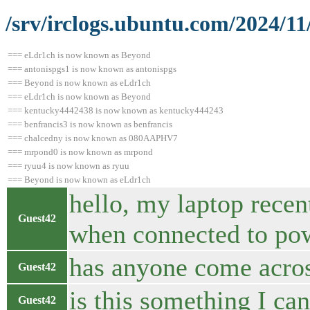
/srv/irclogs.ubuntu.com/2024/11
=== eLdr1ch is now known as Beyond
=== antonispgs1 is now known as antonispgs
=== Beyond is now known as eLdr1ch
=== eLdr1ch is now known as Beyond
=== kentucky4442438 is now known as kentucky444243
=== benfrancis3 is now known as benfrancis
=== chalcedny is now known as 080AAPHV7
=== mrpond0 is now known as mrpond
=== ryuu4 is now known as ryuu
=== Beyond is now known as eLdr1ch
hello, my laptop recen
Guest42
when connected to po
has anyone come acros
Guest42
is this something I ca
Guest42