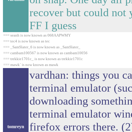
recover but could not 
FF I guess
=== seanh is now known as 068AAPWMY
=== tec4 is now known as tec
=== _SamSlater_6 is now known as _SamSlater_
=== cambam100567 is now known as cambam10056
=== trekkie1701c_ is now known as trekkie1701c
=== mawk` is now known as mawk
vardhan: things you ca
terminal emulator (suc
downloading something
terminal emulator win
firefox errors there. (
tomreyn