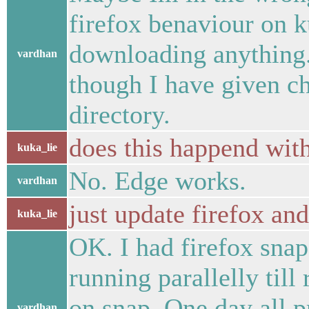
firefox benaviour on k
downloading anything. 
vardhan
though I have given 
directory.
does this happend wit
kuka_lie
No. Edge works.
vardhan
just update firefox and
kuka_lie
OK. I had firefox sna
running parallelly till 
on snap. One day all pr
vardhan