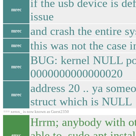
if the usb device is de
mrec
issue
and crash the entire s
mrec
this was not the case i
mrec
BUG: kernel NULL poin
mrec
0000000000000020
address 20 .. ya some
mrec
struct which is NULL
=== xerox_ is now known as Guest2350
Hrrm; anybody with oth
able to sudo apt inst
enyc