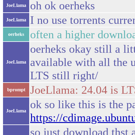
oh ok oerheks
JoeLlama
I no use torrents curre
JoeLlama
often a higher downlo
oerheks
oerheks okay still a li
available with all the 
JoeLlama
LTS still right/
JoeLlama: 24.04 is LT
bprompt
ok so like this is the 
JoeLlama
https://cdimage.ubunt
so just download thst a