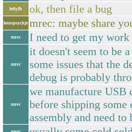
ok, then file a bug
leftyfb
mrec: maybe share your
lotuspsychje
I need to get my work 
mrec
it doesn't seem to be a
some issues that the d
mrec
debug is probably thro
we manufacture USB de
before shipping some o
mrec
assembly and need to b
usually some cold sol
mrec