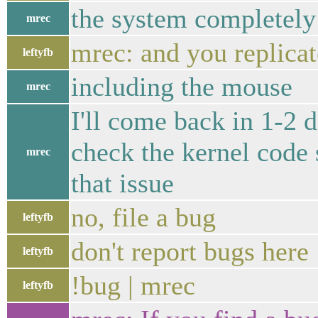
the system completely
mrec
mrec: and you replicat
leftyfb
including the mouse
mrec
I'll come back in 1-2 d
check the kernel code s
mrec
that issue
no, file a bug
leftyfb
don't report bugs here
leftyfb
!bug | mrec
leftyfb