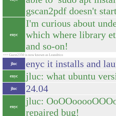
gscan2pdf doesn't star
I'm curious about und
which where library et
enyc
and so-on!
=== Guest2350 is now known as Leandrico
enyc it installs and la
jluc
jluc: what ubuntu vers
enyc
24.04
jluc
jluc: OoOOooooOOOoO 
enyc
repaired bug!