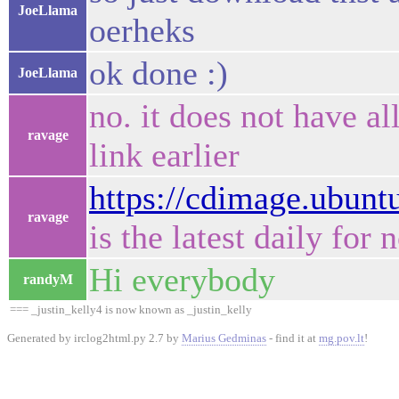
JoeLlama
oerheks
ok done :)
JoeLlama
no. it does not have all
ravage
link earlier
https://cdimage.ubuntu
ravage
is the latest daily for 
Hi everybody
randyM
=== _justin_kelly4 is now known as _justin_kelly
Generated by irclog2html.py 2.7 by
Marius Gedminas
- find it at
mg.pov.lt
!