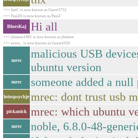
=== JanC is now known as Guest3752
=== PasiZ0 is now known as PasiZ
Hi all
BluesKaj
=== jfsimon1981 is now known as jfsimon
=== xerox_ is now known as Guest4350
malicious USB devices 
mrec
ubuntu version
someone added a null 
mrec
mrec: dont trust usb m
lotuspsychje
mrec: which ubuntu ve
pickanick
noble, 6.8.0-48-generi
mrec