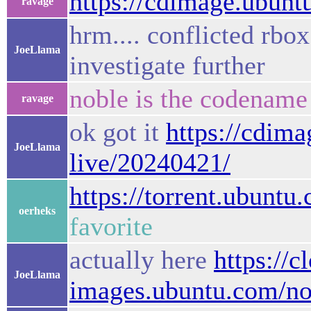
https://cdimage.ubuntu
ravage
hrm.... conflicted rbox 
JoeLlama
investigate further
noble is the codename
ravage
ok got it
https://cdim
JoeLlama
live/20240421/
https://torrent.ubuntu
oerheks
favorite
actually here
https://c
JoeLlama
images.ubuntu.com/nob