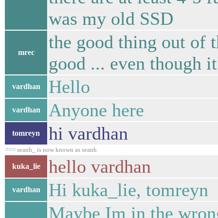
was my old SSD
the good thing out of t
mrec
good ... even though it
Hello
vardhan
Anyone here
vardhan
hi vardhan
tomreyn
=== seanh_ is now known as seanh
hello vardhan
kuka_lie
Hi kuka_lie, tomreyn
vardhan
Maybe Im in the wrong