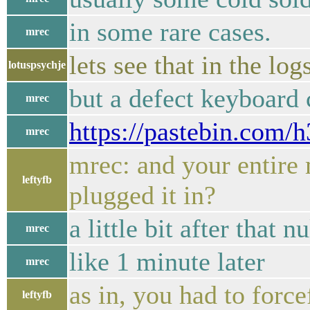
in some rare cases.
mrec
lets see that in the log
lotuspsychje
but a defect keyboard
mrec
https://pastebin.com
mrec
mrec: and your entire
leftyfb
plugged it in?
a little bit after that n
mrec
like 1 minute later
mrec
as in, you had to forc
leftyfb