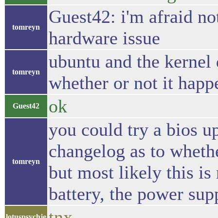
Guest42: i'm afraid not
tomreyn
hardware issue
ubuntu and the kernel 
tomreyn
whether or not it happ
ok
Guest42
you could try a bios up
changelog as to whethe
tomreyn
but most likely this is
battery, the power supp
tnx
lotuspsychje