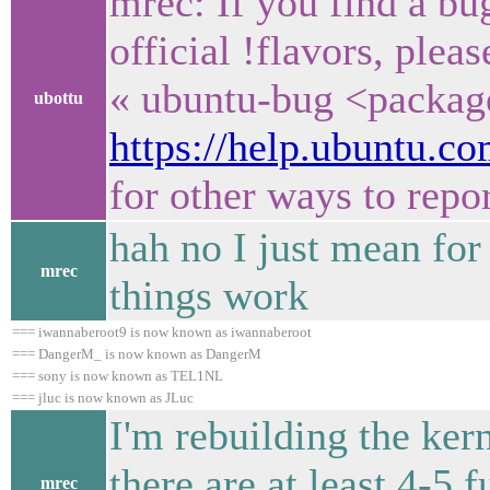
mrec: If you find a bu
official !flavors, ple
« ubuntu-bug <packag
ubottu
https://help.ubuntu.
for other ways to repo
hah no I just mean fo
mrec
things work
=== iwannaberoot9 is now known as iwannaberoot
=== DangerM_ is now known as DangerM
=== sony is now known as TEL1NL
=== jluc is now known as JLuc
I'm rebuilding the ker
there are at least 4-5 f
mrec