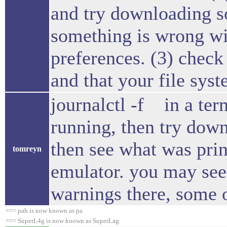
and try downloading so
something is wrong wit
preferences. (3) check 
and that your file syst
journalctl -f in a ter
running, then try down
then see what was prin
tomreyn
emulator. you may see 
warnings there, some 
=== pah is now known as pa
=== SuperL4g is now known as SuperLag