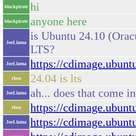
hi
blackpirate
anyone here
blackpirate
is Ubuntu 24.10 (Orac
JoeLlama
LTS?
https://cdimage.ubuntu
JoeLlama
24.04 is lts
rbox
ah... does that come in
JoeLlama
https://cdimage.ubunt
rbox
https://cdimage.ubuntu
JoeLlama