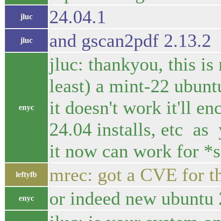
24.04.1
jluc
and gscan2pdf 2.13.2
jluc
jluc: thankyou, this is
least) a mint-22 ubu
it doesn't work it'll e
enyc
24.04 installs, etc as
it now can work for *
mrec: got a CVE for th
leftyfb
or indeed new ubuntu 2
enyc