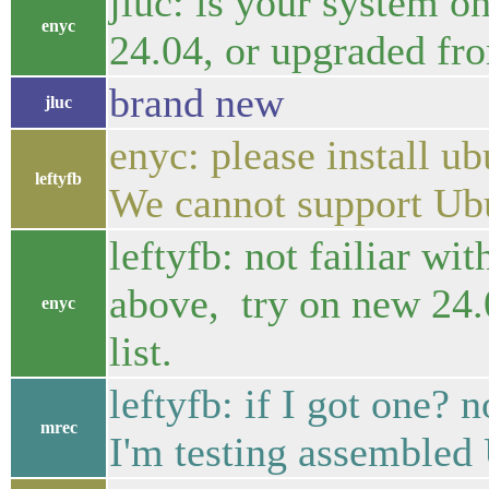
jluc: is your system o
enyc
24.04, or upgraded fr
brand new
jluc
enyc: please install ub
leftyfb
We cannot support Ubu
leftyfb: not failiar wit
above, try on new 24.
enyc
list.
leftyfb: if I got one? 
mrec
I'm testing assemble