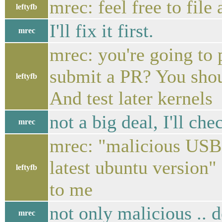
mrec: feel free to file
leftyfb
I'll fix it first.
mrec
mrec: you're going to 
submit a PR? You shou
leftyfb
And test later kernels
not a big deal, I'll che
mrec
mrec: "malicious USB 
latest ubuntu version"
leftyfb
to me
not only malicious .. 
mrec