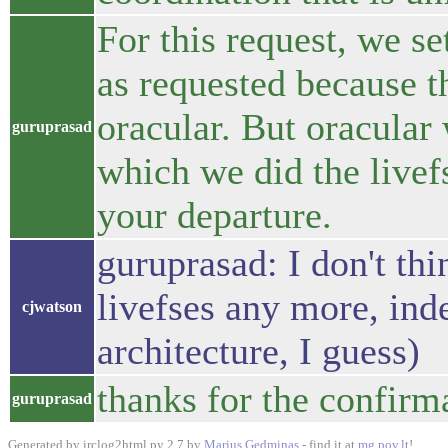
For this request, we se
as requested because t
oracular. But oracular w
guruprasad
which we did the livef
your departure.
guruprasad: I don't thi
livefses any more, ind
cjwatson
architecture, I guess)
thanks for the confirm
guruprasad
Generated by irclog2html.py 2.7 by
Marius Gedminas
- find it at
mg.pov.lt
!