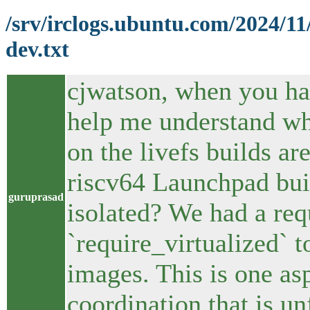
/srv/irclogs.ubuntu.com/2024/1
dev.txt
cjwatson, when you ha
help me understand whe
on the livefs builds a
riscv64 Launchpad buil
guruprasad
isolated? We had a req
`require_virtualized` t
images. This is one a
coordination that is u