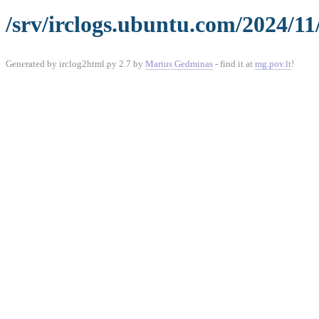
/srv/irclogs.ubuntu.com/2024/11
Generated by irclog2html.py 2.7 by
Marius Gedminas
- find it at
mg.pov.lt
!