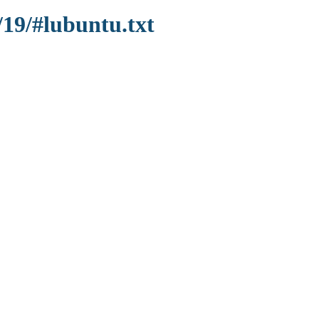
/19/#lubuntu.txt