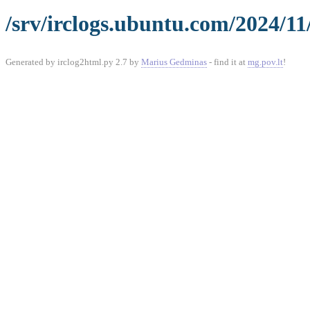
/srv/irclogs.ubuntu.com/2024/11
Generated by irclog2html.py 2.7 by
Marius Gedminas
- find it at
mg.pov.lt
!