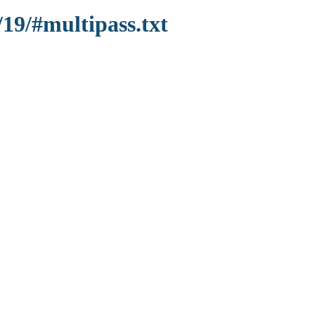
/19/#multipass.txt