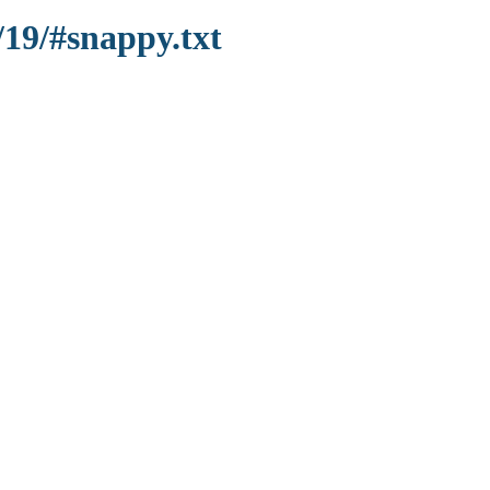
/19/#snappy.txt