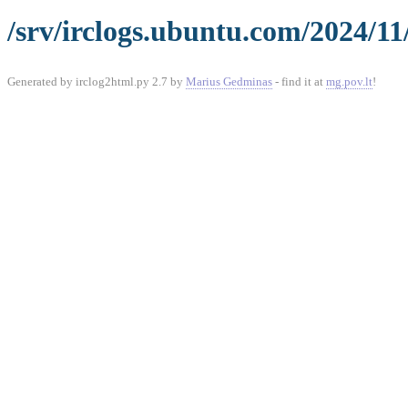
/srv/irclogs.ubuntu.com/2024/11
Generated by irclog2html.py 2.7 by
Marius Gedminas
- find it at
mg.pov.lt
!