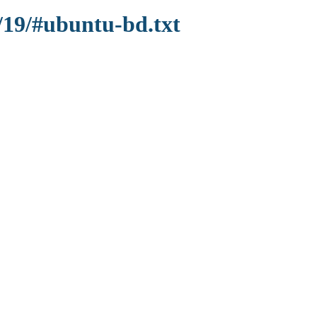
/19/#ubuntu-bd.txt