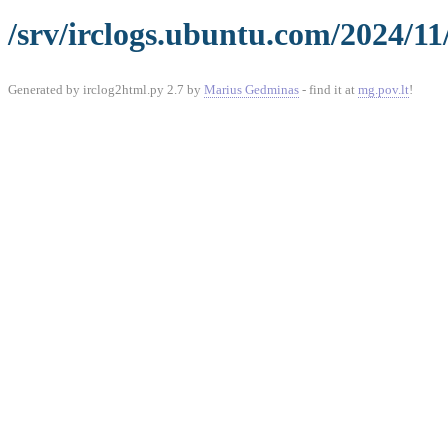
/srv/irclogs.ubuntu.com/2024/11
Generated by irclog2html.py 2.7 by
Marius Gedminas
- find it at
mg.pov.lt
!