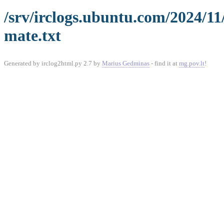
/srv/irclogs.ubuntu.com/2024/1
mate.txt
Generated by irclog2html.py 2.7 by
Marius Gedminas
- find it at
mg.pov.lt
!