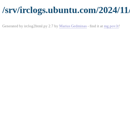
/srv/irclogs.ubuntu.com/2024/11
Generated by irclog2html.py 2.7 by
Marius Gedminas
- find it at
mg.pov.lt
!