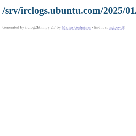
/srv/irclogs.ubuntu.com/2025/0
Generated by irclog2html.py 2.7 by
Marius Gedminas
- find it at
mg.pov.lt
!