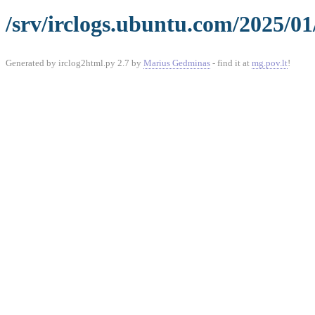
/srv/irclogs.ubuntu.com/2025/01
Generated by irclog2html.py 2.7 by
Marius Gedminas
- find it at
mg.pov.lt
!