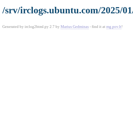
/srv/irclogs.ubuntu.com/2025/01
Generated by irclog2html.py 2.7 by
Marius Gedminas
- find it at
mg.pov.lt
!