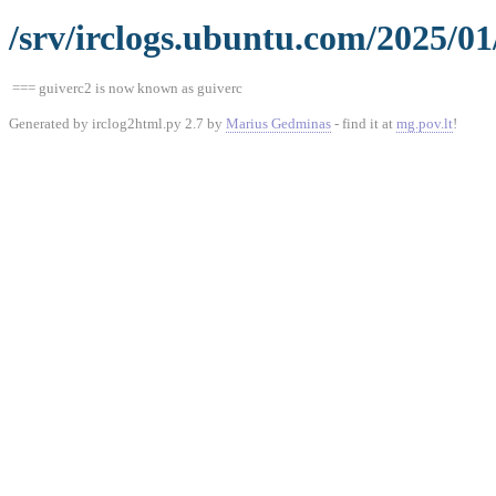
/srv/irclogs.ubuntu.com/2025/01
=== guiverc2 is now known as guiverc
Generated by irclog2html.py 2.7 by
Marius Gedminas
- find it at
mg.pov.lt
!