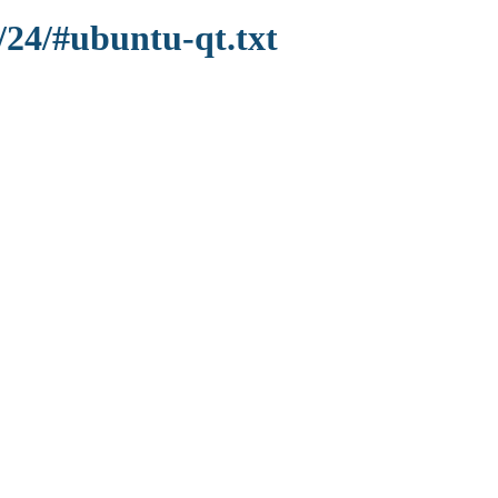
/24/#ubuntu-qt.txt