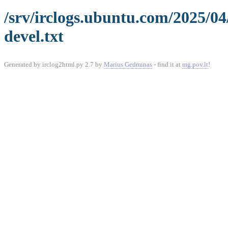
/srv/irclogs.ubuntu.com/2025/04
devel.txt
Generated by irclog2html.py 2.7 by
Marius Gedminas
- find it at
mg.pov.lt
!