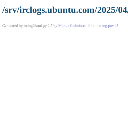
/srv/irclogs.ubuntu.com/2025/04
Generated by irclog2html.py 2.7 by
Marius Gedminas
- find it at
mg.pov.lt
!