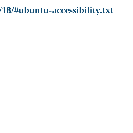
18/#ubuntu-accessibility.txt