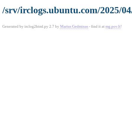
/srv/irclogs.ubuntu.com/2025/04/
Generated by irclog2html.py 2.7 by
Marius Gedminas
- find it at
mg.pov.lt
!