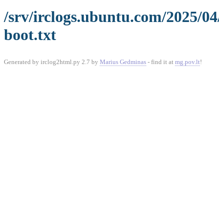
/srv/irclogs.ubuntu.com/2025/0
boot.txt
Generated by irclog2html.py 2.7 by
Marius Gedminas
- find it at
mg.pov.lt
!