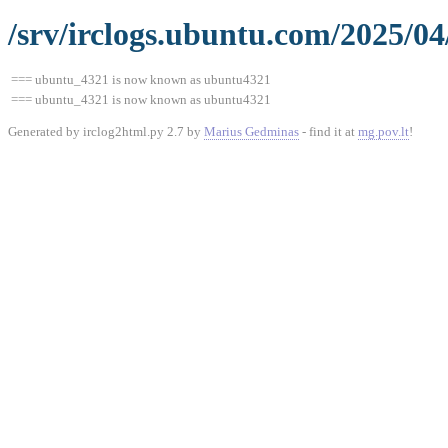
/srv/irclogs.ubuntu.com/2025/04
=== ubuntu_4321 is now known as ubuntu4321
=== ubuntu_4321 is now known as ubuntu4321
Generated by irclog2html.py 2.7 by
Marius Gedminas
- find it at
mg.pov.lt
!