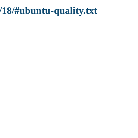
/18/#ubuntu-quality.txt