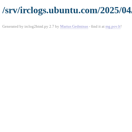
/srv/irclogs.ubuntu.com/2025/04
Generated by irclog2html.py 2.7 by
Marius Gedminas
- find it at
mg.pov.lt
!