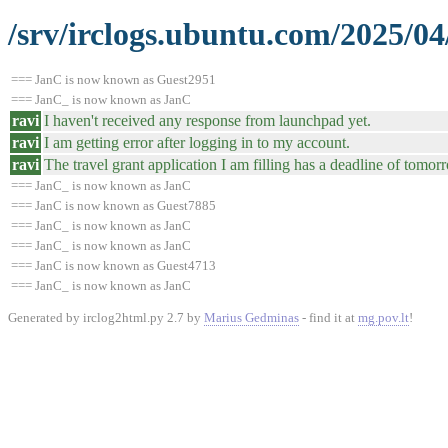
/srv/irclogs.ubuntu.com/2025/04
=== JanC is now known as Guest2951
=== JanC_ is now known as JanC
ravi
I haven't received any response from launchpad yet.
ravi
I am getting error after logging in to my account.
ravi
The travel grant application I am filling has a deadline of tomor
=== JanC_ is now known as JanC
=== JanC is now known as Guest7885
=== JanC_ is now known as JanC
=== JanC_ is now known as JanC
=== JanC is now known as Guest4713
=== JanC_ is now known as JanC
Generated by irclog2html.py 2.7 by
Marius Gedminas
- find it at
mg.pov.lt
!