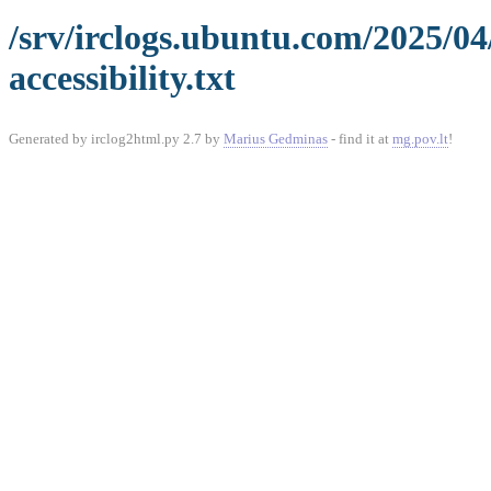
/srv/irclogs.ubuntu.com/2025/0
accessibility.txt
Generated by irclog2html.py 2.7 by
Marius Gedminas
- find it at
mg.pov.lt
!