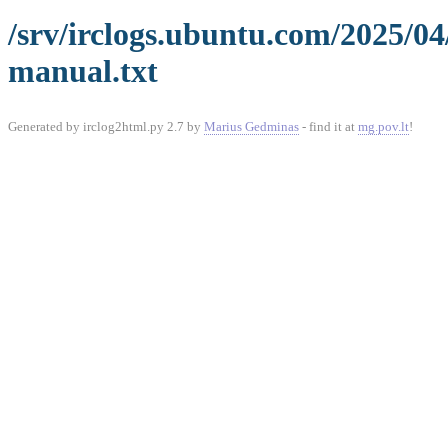
/srv/irclogs.ubuntu.com/2025/0
manual.txt
Generated by irclog2html.py 2.7 by
Marius Gedminas
- find it at
mg.pov.lt
!